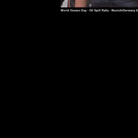
World Oceans Day - Oil Spill Rally - Munich/Germany 6